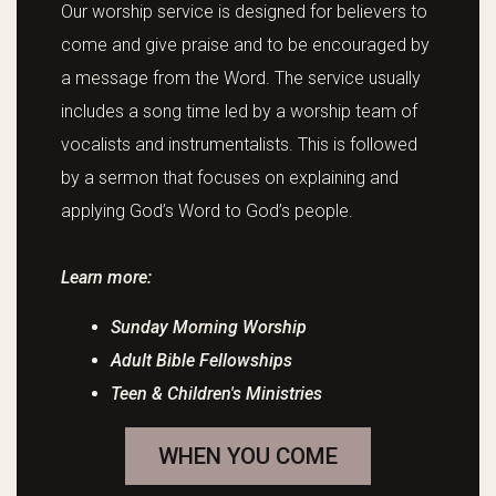
Our worship service is designed for believers to
come and give praise and to be encouraged by
a message from the Word. The service usually
includes a song time led by a worship team of
vocalists and instrumentalists. This is followed
by a sermon that focuses on explaining and
applying God’s Word to God’s people.
Learn more:
Sunday Morning Worship
Adult Bible Fellowships
Teen & Children's Ministries
WHEN YOU COME