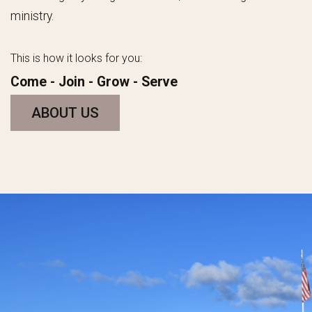
ministry.
This is how it looks for you:
Come -
Join
- Grow - Serve
ABOUT US