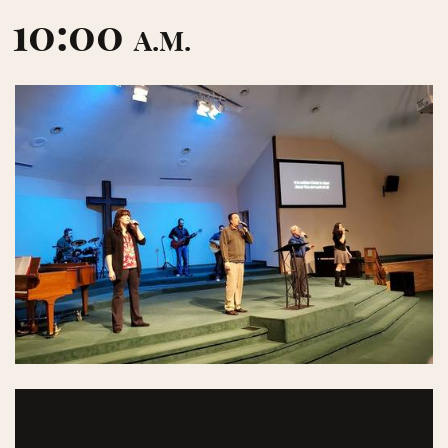
10:00
A.M.