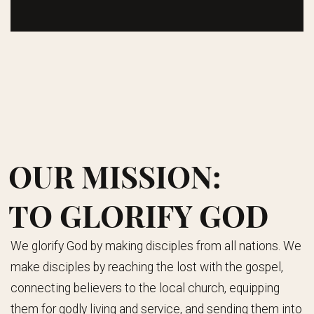
OUR MISSION:
TO GLORIFY GOD
We glorify God by making disciples from all nations. We
make disciples by reaching the lost with the gospel,
connecting believers to the local church, equipping
them for godly living and service, and sending them into