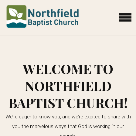
Skip to main content
MENU
WELCOME TO
NORTHFIELD
BAPTIST CHURCH!
We’re eager to know you, and we’re excited to share with
you the marvelous ways that God is working in our