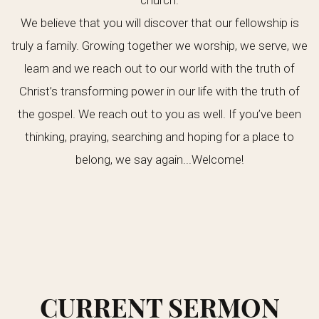
church.
We believe that you will discover that our fellowship is
truly a family. Growing together we worship, we serve, we
learn and we reach out to our world with the truth of
Christ’s transforming power in our life with the truth of
the gospel. We reach out to you as well. If you’ve been
thinking, praying, searching and hoping for a place to
belong, we say again...Welcome!
CURRENT SERMON