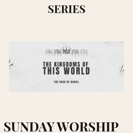
SERIES
SUNDAY WORSHIP