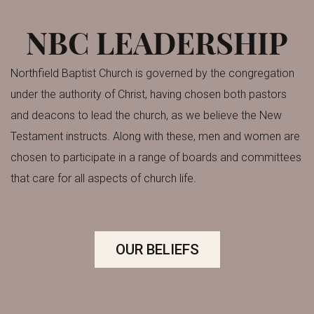
NBC LEADERSHIP
Northfield Baptist Church is governed by the congregation
under the authority of Christ, having chosen both pastors
and deacons to lead the church, as we believe the New
Testament instructs.
Along with these, men and women are
chosen to participate in a range of boards and committees
that care for all aspects of church life.
OUR BELIEFS