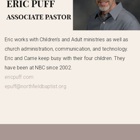
ERIC PUFF
ASSOCIATE PASTOR
Eric works with Children's and Adult ministries as well as
church administration, communication, and technology.
Eric and Carrie keep busy with their four children. They
have been at NBC since 2002.
ericpuff.com
epuff@northfieldbaptist.org