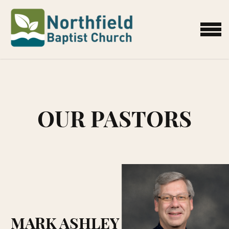
Skip to main content
MENU
OUR PASTORS
MARK ASHLEY