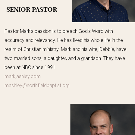
SENIOR PASTOR
Pastor Mark's passion is to preach God's Word with
accuracy and relevancy. He has lived his whole life in the
realm of Christian ministry. Mark and his wife, Debbie, have
two married sons, a daughter, and a grandson. They have
been at NBC since 1991.
markjashley.com
mashley@northfieldbaptist.org