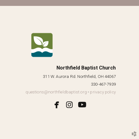
Northfield Baptist Church
311 W. Aurora Rd. Northfield, OH 44067
330-467-7939
questions@northfieldbaptist.org
-
privacy policy



facebook
instagram
youtube
church