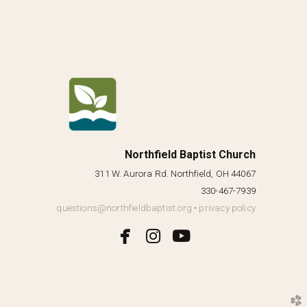
Northfield Baptist Church
311 W. Aurora Rd. Northfield, OH 44067
330-467-7939
questions@northfieldbaptist.org
-
privacy policy



facebook
instagram
youtube
church