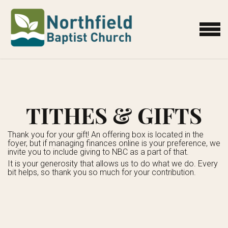
Skip to main content
MENU
TITHES & GIFTS
Thank you for your gift! An offering box is located in the
foyer, but if managing finances online is your preference, we
invite you to include giving to NBC as a part of that.
It is your generosity that allows us to do what we do. Every
bit helps, so thank you so much for your contribution.