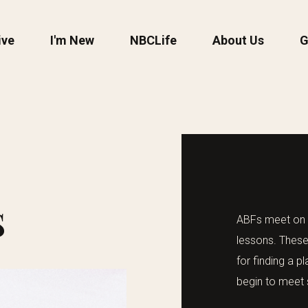
ive
I'm New
NBCLife
About Us
G
S
ABFs meet on S
lessons. These
for finding a 
begin to meet 