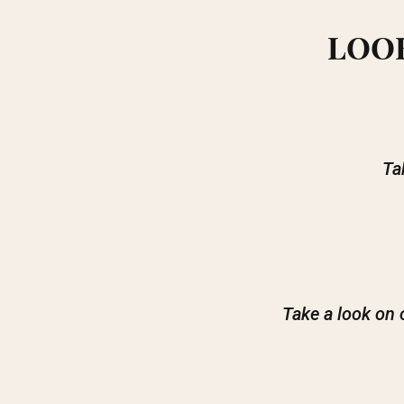
LOOK
Ta
Take a look on 