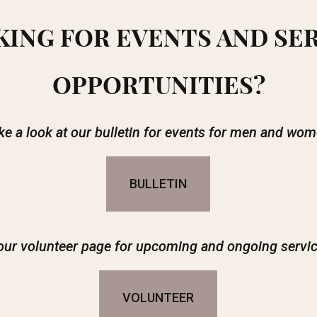
ING FOR EVENTS AND SE
OPPORTUNITIES?
ke a look at our bulletin for events for men and wom
BULLETIN
our volunteer page for upcoming and ongoing servic
VOLUNTEER