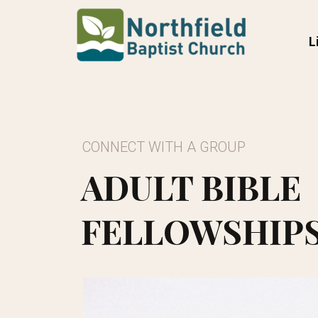
Skip to main content
L
CONNECT WITH A GROUP
ADULT BIBLE
FELLOWSHIP