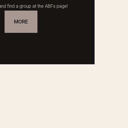
nd find a group at the ABFs page!
MORE