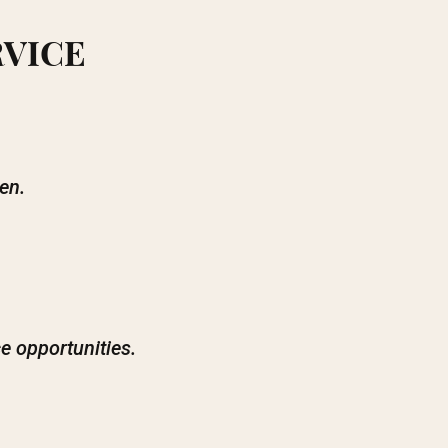
RVICE
en.
e opportunities.