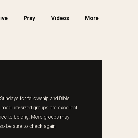
ive
Pray
Videos
More
undays for fellowship and Bible
 medium-sized groups are excellent
place to belong. More groups may
so be sure to check again.