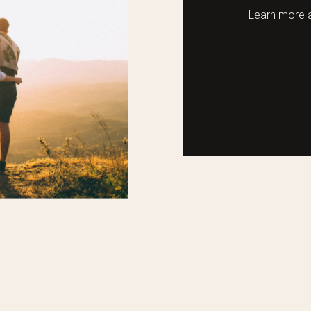
Learn more a