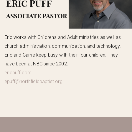
ERIC PUFF
ASSOCIATE PASTOR
Eric works with Children's and Adult ministries as well as
church administration, communication, and technology.
Eric and Carrie keep busy with their four children. They
have been at NBC since 2002.
ericpuff.com
epuff@northfieldbaptist.org