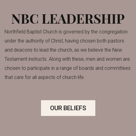
NBC LEADERSHIP
Northfield Baptist Church is governed by the congregation
under the authority of Christ, having chosen both pastors
and deacons to lead the church, as we believe the New
Testament instructs.
Along with these, men and women are
chosen to participate in a range of boards and committees
that care for all aspects of church life.
OUR BELIEFS