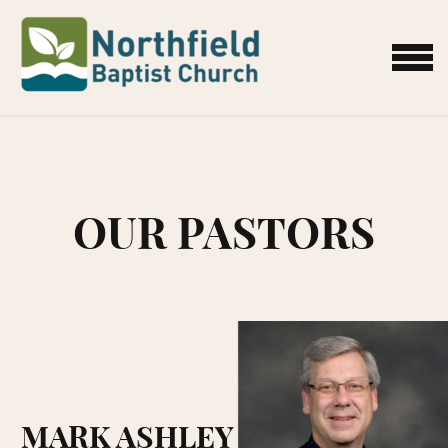
Skip to main content
MENU
OUR PASTORS
MARK ASHLEY