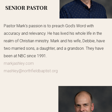
SENIOR PASTOR
Pastor Mark's passion is to preach God's Word with
accuracy and relevancy. He has lived his whole life in the
realm of Christian ministry. Mark and his wife, Debbie, have
two married sons, a daughter, and a grandson. They have
been at NBC since 1991.
markjashley.com
mashley@northfieldbaptist.org