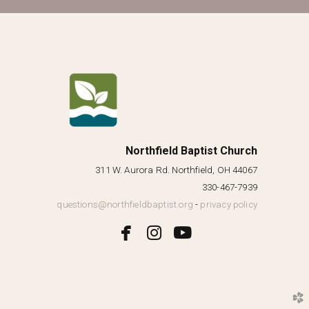
Northfield Baptist Church
311 W. Aurora Rd. Northfield, OH 44067
330-467-7939
questions@northfieldbaptist.org
-
privacy policy



facebook
instagram
youtube
church