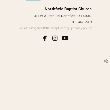
Northfield Baptist Church
311 W. Aurora Rd. Northfield, OH 44067
330-467-7939
questions@northfieldbaptist.org
-
privacy policy



facebook
instagram
youtube
church