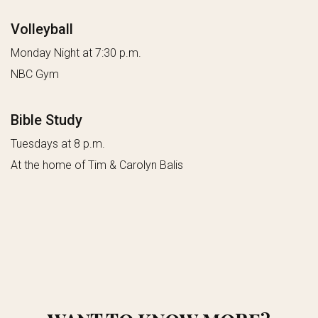
Volleyball
Monday Night at 7:30 p.m.
NBC Gym
Bible Study
Tuesdays at 8 p.m.
At the home of Tim & Carolyn Balis