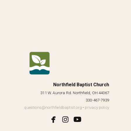
Northfield Baptist Church
311 W. Aurora Rd. Northfield, OH 44067
330-467-7939
questions@northfieldbaptist.org
-
privacy policy



facebook
instagram
youtube