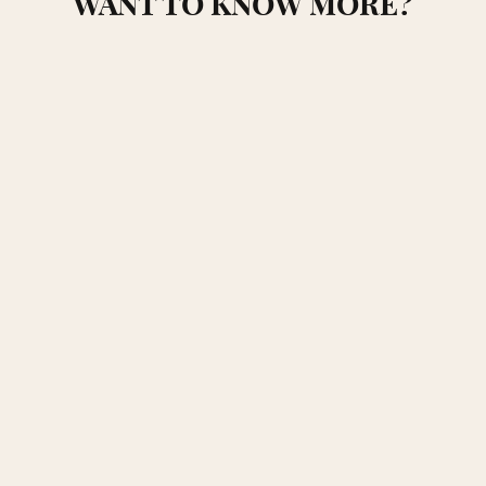
WANT TO KNOW MORE?