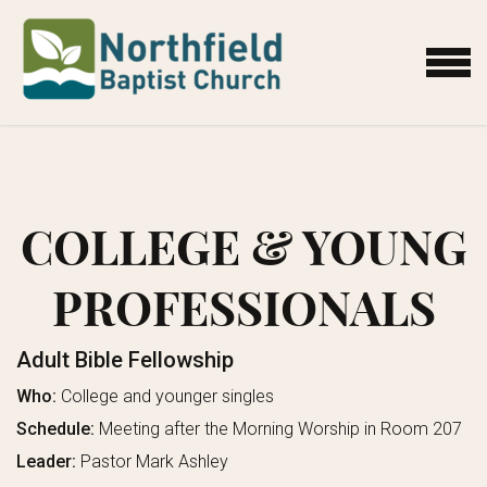
Skip to main content
MENU
COLLEGE & YOUNG
PROFESSIONALS
Adult Bible Fellowship
Who:
College and younger singles
Schedule:
Meeting after the Morning Worship in Room 207
Leader:
Pastor Mark Ashley