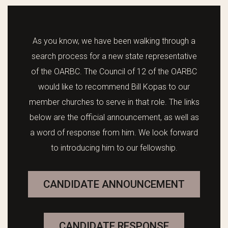
As you know, we have been walking through a
search process for a new state representative
of the OARBC. The Council of 12 of the OARBC
would like to recommend Bill Kopas to our
member churches to serve in that role. The links
below are the official announcement, as well as
a word of response from him. We look forward
to introducing him to our fellowship.
CANDIDATE ANNOUNCEMENT
CANDIDATE RESPONSE