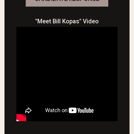
"Meet Bill Kopas" Video