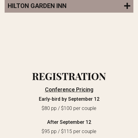
HILTON GARDEN INN
REGISTRATION
Conference Pricing
Early-bird by September 12
$80 pp / $100 per couple
After September 12
$95 pp / $115 per couple