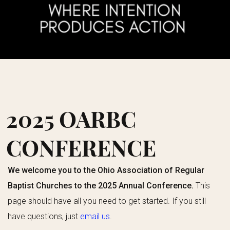
2025 OARBC
CONFERENCE
We welcome you to the Ohio Association of Regular
Baptist Churches to the 2025 Annual Conference.
This
page should have all you need to get started. If you still
have questions, just
email us
.