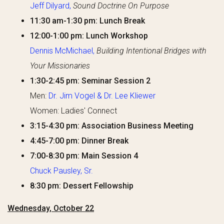
Jeff Dilyard,
Sound Doctrine On Purpose
11:30 am-1:30 pm: Lunch Break
12:00-1:00 pm: Lunch Workshop
Dennis McMichael,
Building Intentional Bridges with
Your Missionaries
1:30-2:45 pm: Seminar Session 2
Men:
Dr. Jim Vogel & Dr. Lee Kliewer
Women: Ladies' Connect
3:15-4:30 pm: Association Business Meeting
4:45-7:00 pm: Dinner Break
7:00-8:30 pm: Main Session 4
Chuck Pausley, Sr.
8:30 pm: Dessert Fellowship
Wednesday, October 22