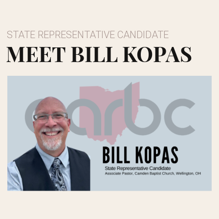
STATE REPRESENTATIVE CANDIDATE
MEET BILL KOPAS