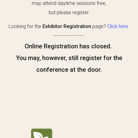
may attend daytime sessions free,
but please register.
Looking for the
Exhibitor Registration
page?
Click here.
--------------------
Online Registration has closed.
You may, however, still register for the
conference at the door.