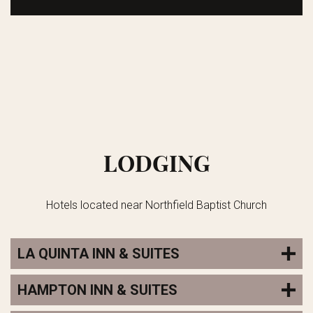
LODGING
Hotels located near Northfield Baptist Church
LA QUINTA INN & SUITES
HAMPTON INN & SUITES