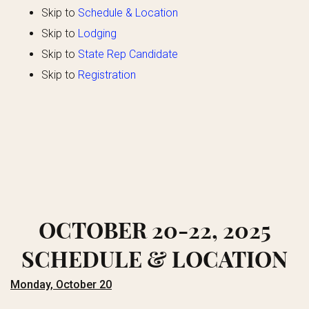
Skip to
Schedule
& Location
Skip to
Lodging
Skip to
State Rep Candidate
Skip to
Registration
OCTOBER 20-22, 2025
SCHEDULE & LOCATION
Monday, October 20