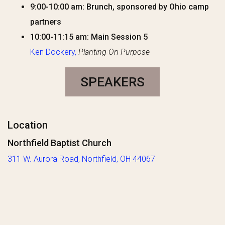
9:00-10:00 am: Brunch, sponsored by Ohio camp
partners
10:00-11:15 am: Main Session 5
Ken Dockery,
Planting On Purpose
SPEAKERS
Location
Northfield Baptist Church
311 W. Aurora
Road
,
Northfield
, OH 44067