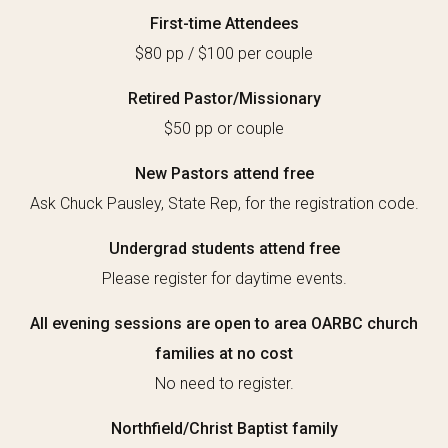
First-time Attendees
$80 pp / $100 per couple
Retired Pastor/Missionary
$50 pp or couple
New Pastors attend free
Ask Chuck Pausley, State Rep,
for the registration code.
Undergrad students attend free
Please register for daytime events.
All evening sessions are open to area OARBC church
families at no cost
No need to register.
Northfield/Christ Baptist family