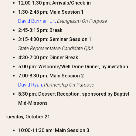
12:00-1:30 pm: Arrivals/Check-in
1:30-2:45 pm: Main Session 1
David Burman, Jr.,
Evangelism On Purpose
2:45-3:15 pm: Break
3:15-4:30 pm: Seminar Session 1
State Representative Candidate Q&A
4:30-7:00 pm: Dinner Break
5:00 pm: Welcome/Well Done Dinner, by invitation
7:00-8:30 pm: Main Session 2
David Ryan,
Partnership On Purpose
8:30 pm: Dessert Reception, sponsored by Baptist
Mid-Missons
Tuesday, October 21
10:00-11:30 am: Main Session 3