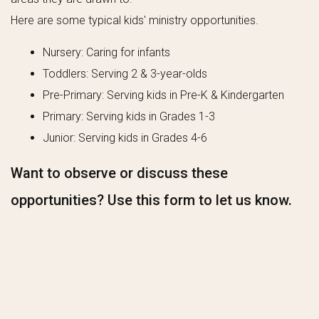
Here are some typical kids' ministry opportunities.
Nursery: Caring for infants
Toddlers: Serving 2 & 3-year-olds
Pre-Primary: Serving kids in Pre-K & Kindergarten
Primary: Serving kids in Grades 1-3
Junior: Serving kids in Grades 4-6
Want to observe or discuss these
opportunities? Use this form to let us know.