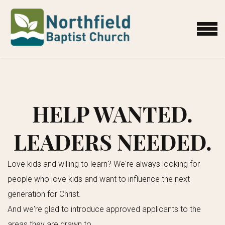
Skip to main content
MENU
HELP WANTED.
LEADERS NEEDED.
Love kids and willing to learn?
We're always looking for
people who love kids and want to influence the next
generation for Christ.
And we're glad to introduce approved applicants to the
areas they are drawn to.